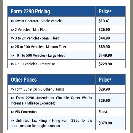
Form 2290 Pricing
Price*
Owner Operator- Single Vehicle
$13.41
2 Vehicles- Mini Fleet
$25.90
3 to 24 Vehicles- Small Fleet
$44.90
25 to 100 Vehicles- Medium Fleet
$89.90
101 to 500 Vehicles- Large Fleet
$149.90
> 500 Vehicles- Enterprise
$229.90
Other Prices
Price*
Form 8849 (Sch.6 Other Claims)
$29.90
Form 2290 Amendment (Taxable Gross Weight
$29.90
Increase + Mileage Exceeded)
VIN Correction
Free#
Unlimted Tax Filing - Filing Form 2290 for the
$379.90
entire season for single business