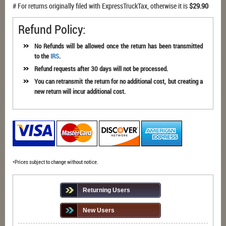
# For returns originally filed with ExpressTruckTax, otherwise it is
$29.90
Refund Policy:
No Refunds will be allowed once the return has been transmitted
to the
IRS
.
Refund requests after 30 days will not be processed.
You can retransmit the return for no additional cost, but creating a
new return will incur additional cost.
*Prices subject to change without notice.
Returning Users
New Users